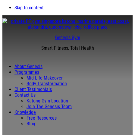
Skip to content
Genesis Gym
Smart Fitness, Total Health
About Genesis
Programmes
Mid-Life Makeover
Body Transformation
Client Testimonials
Contact Us
Katong Gym Location
Join The Genesis Team
Knowledge
Free Resources
Blog