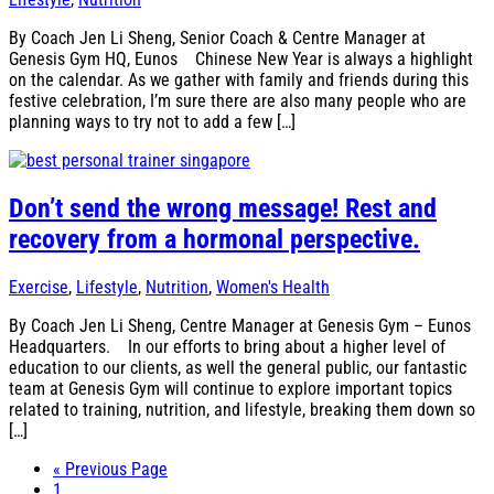
By Coach Jen Li Sheng, Senior Coach & Centre Manager at
Genesis Gym HQ, Eunos Chinese New Year is always a highlight
on the calendar. As we gather with family and friends during this
festive celebration, I’m sure there are also many people who are
planning ways to try not to add a few […]
Don’t send the wrong message! Rest and
recovery from a hormonal perspective.
Exercise
,
Lifestyle
,
Nutrition
,
Women's Health
By Coach Jen Li Sheng, Centre Manager at Genesis Gym – Eunos
Headquarters. In our efforts to bring about a higher level of
education to our clients, as well the general public, our fantastic
team at Genesis Gym will continue to explore important topics
related to training, nutrition, and lifestyle, breaking them down so
[…]
« Previous Page
Page
1