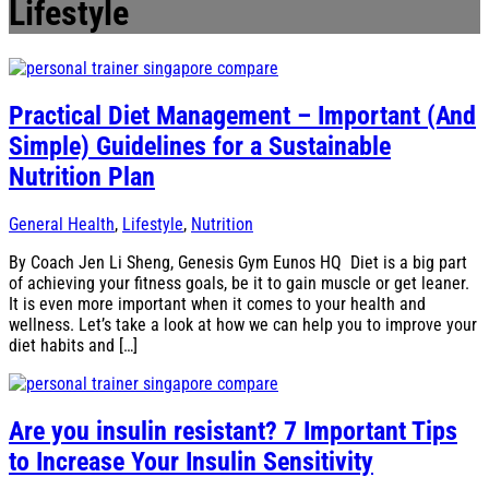
Lifestyle
Practical Diet Management – Important (And
Simple) Guidelines for a Sustainable
Nutrition Plan
General Health
,
Lifestyle
,
Nutrition
By Coach Jen Li Sheng, Genesis Gym Eunos HQ Diet is a big part
of achieving your fitness goals, be it to gain muscle or get leaner.
It is even more important when it comes to your health and
wellness. Let’s take a look at how we can help you to improve your
diet habits and […]
Are you insulin resistant? 7 Important Tips
to Increase Your Insulin Sensitivity