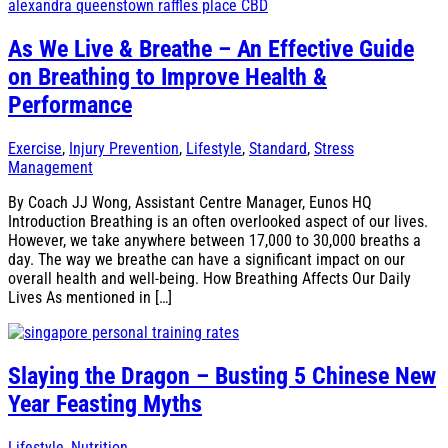
As We Live & Breathe – An Effective Guide
on Breathing to Improve Health &
Performance
Exercise
,
Injury Prevention
,
Lifestyle
,
Standard
,
Stress
Management
By Coach JJ Wong, Assistant Centre Manager, Eunos HQ
Introduction Breathing is an often overlooked aspect of our lives.
However, we take anywhere between 17,000 to 30,000 breaths a
day. The way we breathe can have a significant impact on our
overall health and well-being. How Breathing Affects Our Daily
Lives As mentioned in […]
Slaying the Dragon – Busting 5 Chinese New
Year Feasting Myths
Lifestyle
,
Nutrition