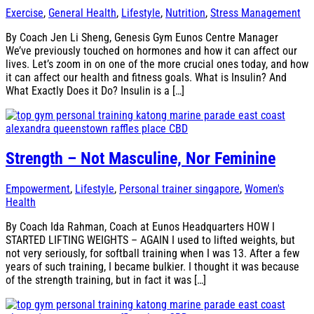
Exercise
,
General Health
,
Lifestyle
,
Nutrition
,
Stress Management
By Coach Jen Li Sheng, Genesis Gym Eunos Centre Manager
We’ve previously touched on hormones and how it can affect our
lives. Let’s zoom in on one of the more crucial ones today, and how
it can affect our health and fitness goals. What is Insulin? And
What Exactly Does it Do? Insulin is a […]
Strength – Not Masculine, Nor Feminine
Empowerment
,
Lifestyle
,
Personal trainer singapore
,
Women's
Health
By Coach Ida Rahman, Coach at Eunos Headquarters HOW I
STARTED LIFTING WEIGHTS – AGAIN I used to lifted weights, but
not very seriously, for softball training when I was 13. After a few
years of such training, I became bulkier. I thought it was because
of the strength training, but in fact it was […]