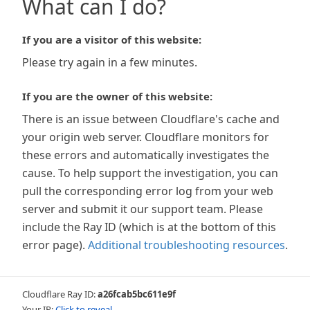
What can I do?
If you are a visitor of this website:
Please try again in a few minutes.
If you are the owner of this website:
There is an issue between Cloudflare's cache and
your origin web server. Cloudflare monitors for
these errors and automatically investigates the
cause. To help support the investigation, you can
pull the corresponding error log from your web
server and submit it our support team. Please
include the Ray ID (which is at the bottom of this
error page).
Additional troubleshooting resources
.
Cloudflare Ray ID:
a26fcab5bc611e9f
Your IP:
Click to reveal