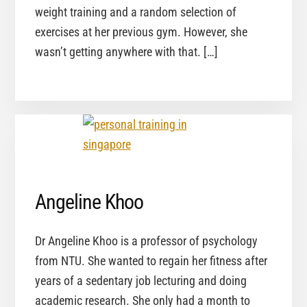
weight training and a random selection of
exercises at her previous gym. However, she
wasn’t getting anywhere with that. […]
Angeline Khoo
Dr Angeline Khoo is a professor of psychology
from NTU. She wanted to regain her fitness after
years of a sedentary job lecturing and doing
academic research. She only had a month to