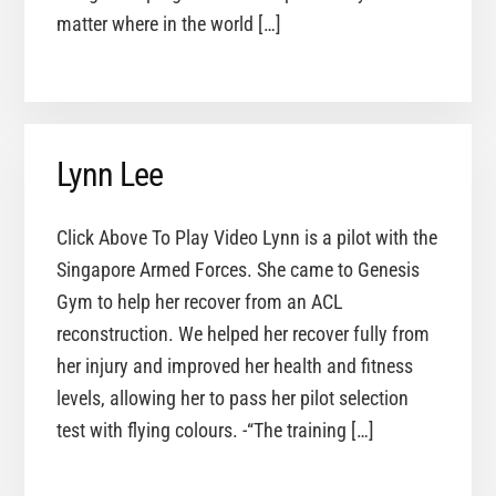
matter where in the world […]
Lynn Lee
Click Above To Play Video Lynn is a pilot with the
Singapore Armed Forces. She came to Genesis
Gym to help her recover from an ACL
reconstruction. We helped her recover fully from
her injury and improved her health and fitness
levels, allowing her to pass her pilot selection
test with flying colours. -“The training […]