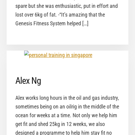
spare but she was enthusiastic, put in effort and
lost over 6kg of fat. -“It’s amazing that the
Genesis Fitness System helped […]
Alex Ng
Alex works long hours in the oil and gas industry,
sometimes being on an oilrig in the middle of the
ocean for weeks at a time. Not only we help him
get fit and shed 25kg in 12 weeks, we also
designed a programme to help him stay fit no