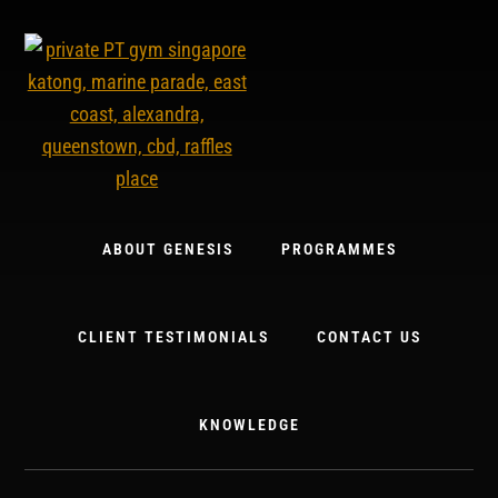
Skip
to
content
ABOUT GENESIS
PROGRAMMES
CLIENT TESTIMONIALS
CONTACT US
KNOWLEDGE