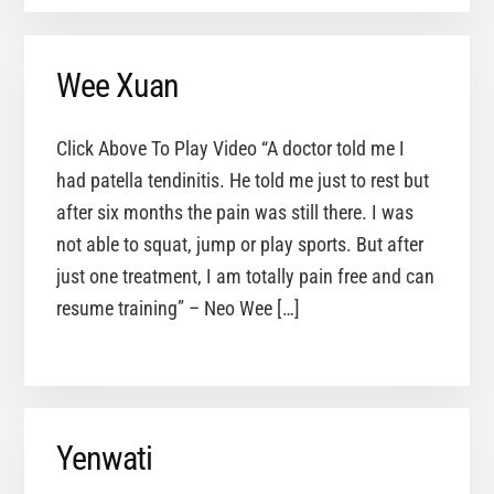
Wee Xuan
Click Above To Play Video “A doctor told me I
had patella tendinitis. He told me just to rest but
after six months the pain was still there. I was
not able to squat, jump or play sports. But after
just one treatment, I am totally pain free and can
resume training” – Neo Wee […]
Yenwati