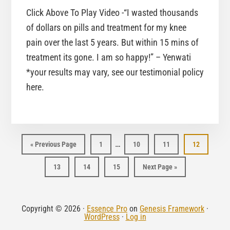
Click Above To Play Video -“I wasted thousands
of dollars on pills and treatment for my knee
pain over the last 5 years. But within 15 mins of
treatment its gone. I am so happy!” – Yenwati
*your results may vary, see our testimonial policy
here.
…
Page
Page
Page
Page
« Previous Page
1
10
11
12
Page
Page
Page
13
14
15
Next Page »
Copyright © 2026 ·
Essence Pro
on
Genesis Framework
·
WordPress
·
Log in