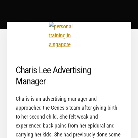
Charis Lee Advertising
Manager
Charis is an advertising manager and
approached the Genesis team after giving birth
to her second child. She felt weak and
experienced back pains from her epidural and
carrying her kids. She had previously done some