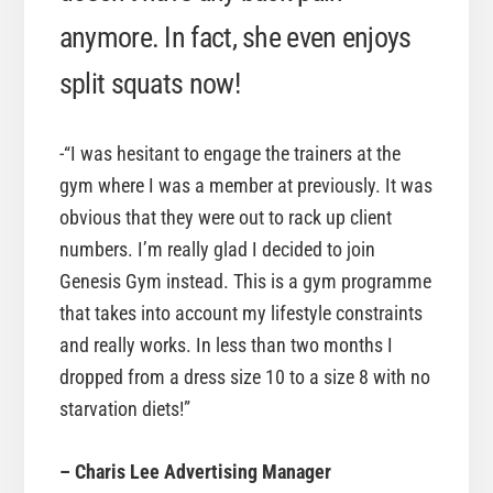
anymore. In fact, she even enjoys
split squats now!
-“I was hesitant to engage the trainers at the
gym where I was a member at previously. It was
obvious that they were out to rack up client
numbers. I’m really glad I decided to join
Genesis Gym instead. This is a gym programme
that takes into account my lifestyle constraints
and really works. In less than two months I
dropped from a dress size 10 to a size 8 with no
starvation diets!”
– Charis Lee Advertising Manager