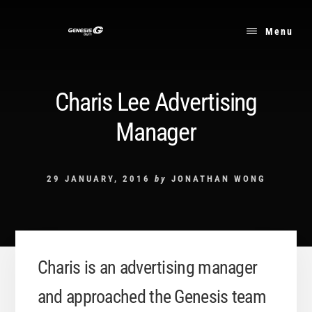
Skip
to
Menu
content
Charis Lee Advertising
Manager
29 JANUARY, 2016
by
JONATHAN WONG
Charis is an advertising manager
and approached the Genesis team