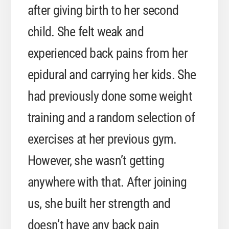
after giving birth to her second
child. She felt weak and
experienced back pains from her
epidural and carrying her kids. She
had previously done some weight
training and a random selection of
exercises at her previous gym.
However, she wasn’t getting
anywhere with that. After joining
us, she built her strength and
doesn’t have any back pain