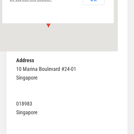
10 Marina Boulevard #24-01 - Singapore
Events
Address
10 Marina Boulevard #24-01
Singapore
018983
Singapore