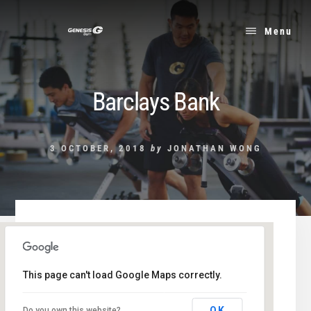
Skip
to
Menu
content
Barclays Bank
3 OCTOBER, 2018
by
JONATHAN WONG
This page can't load Google Maps correctly.
Barclays Bank
OK
Do you own this website?