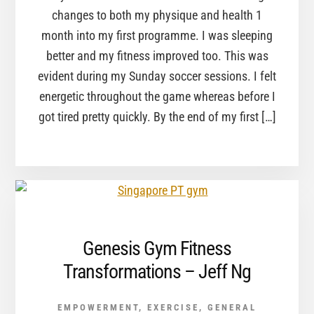
changes to both my physique and health 1
month into my first programme. I was sleeping
better and my fitness improved too. This was
evident during my Sunday soccer sessions. I felt
energetic throughout the game whereas before I
got tired pretty quickly. By the end of my first […]
Genesis Gym Fitness
Transformations – Jeff Ng
EMPOWERMENT
,
EXERCISE
,
GENERAL