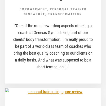
EMPOWERMENT
,
PERSONAL TRAINER
SINGAPORE
,
TRANSFORMATION
“One of the most rewarding aspects of being a
coach at Genesis Gym is being part of our
clients’ body transformation. I’m really proud to
be part of a world-class team of coaches who
bring the best quality coaching to our clients on
a daily basis. And what was supposed to be a
short-termed job […]