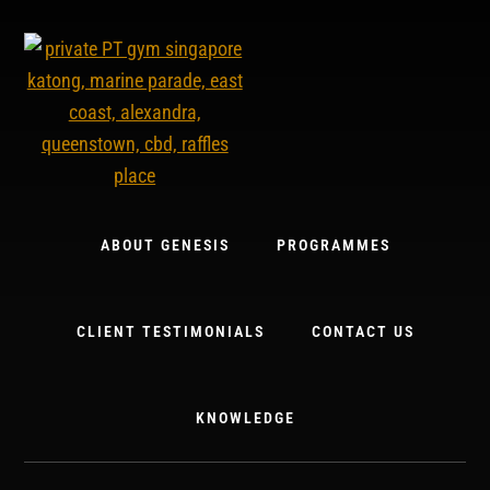
Skip
to
content
ABOUT GENESIS
PROGRAMMES
CLIENT TESTIMONIALS
CONTACT US
KNOWLEDGE