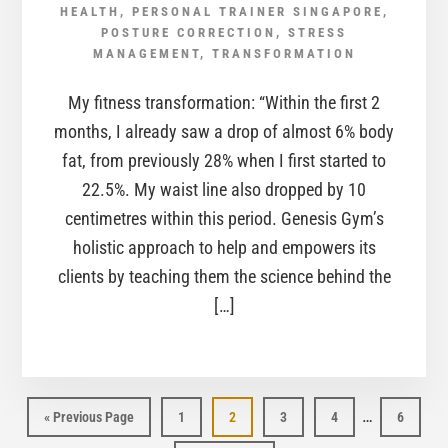
HEALTH
,
PERSONAL TRAINER SINGAPORE
,
POSTURE CORRECTION
,
STRESS
MANAGEMENT
,
TRANSFORMATION
My fitness transformation: “Within the first 2
months, I already saw a drop of almost 6% body
fat, from previously 28% when I first started to
22.5%. My waist line also dropped by 10
centimetres within this period. Genesis Gym’s
holistic approach to help and empowers its
clients by teaching them the science behind the
[…]
…
Page
Page
Page
Page
Page
« Previous Page
1
2
3
4
6