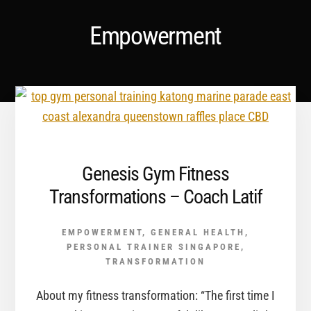
Empowerment
Genesis Gym Fitness
Transformations – Coach Latif
EMPOWERMENT
,
GENERAL HEALTH
,
PERSONAL TRAINER SINGAPORE
,
TRANSFORMATION
About my fitness transformation: “The first time I