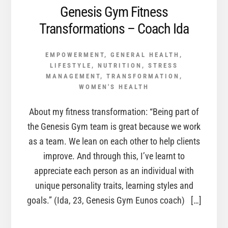
Genesis Gym Fitness
Transformations – Coach Ida
EMPOWERMENT
,
GENERAL HEALTH
,
LIFESTYLE
,
NUTRITION
,
STRESS
MANAGEMENT
,
TRANSFORMATION
,
WOMEN'S HEALTH
About my fitness transformation: “Being part of
the Genesis Gym team is great because we work
as a team. We lean on each other to help clients
improve. And through this, I’ve learnt to
appreciate each person as an individual with
unique personality traits, learning styles and
goals.” (Ida, 23, Genesis Gym Eunos coach) […]