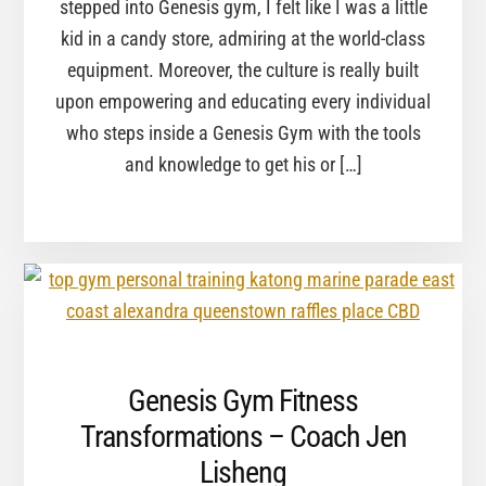
stepped into Genesis gym, I felt like I was a little
kid in a candy store, admiring at the world-class
equipment. Moreover, the culture is really built
upon empowering and educating every individual
who steps inside a Genesis Gym with the tools
and knowledge to get his or […]
Genesis Gym Fitness
Transformations – Coach Jen
Lisheng