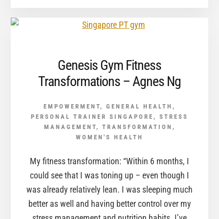
Genesis Gym Fitness
Transformations – Agnes Ng
EMPOWERMENT
,
GENERAL HEALTH
,
PERSONAL TRAINER SINGAPORE
,
STRESS
MANAGEMENT
,
TRANSFORMATION
,
WOMEN'S HEALTH
My fitness transformation: “Within 6 months, I
could see that I was toning up – even though I
was already relatively lean. I was sleeping much
better as well and having better control over my
stress management and nutrition habits. I’ve