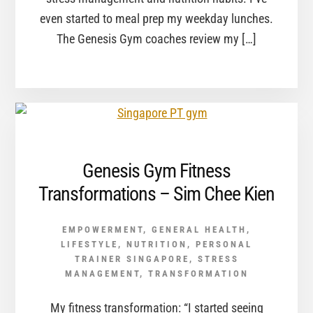
even started to meal prep my weekday lunches.
The Genesis Gym coaches review my […]
Genesis Gym Fitness
Transformations – Sim Chee Kien
EMPOWERMENT
,
GENERAL HEALTH
,
LIFESTYLE
,
NUTRITION
,
PERSONAL
TRAINER SINGAPORE
,
STRESS
MANAGEMENT
,
TRANSFORMATION
My fitness transformation: “I started seeing