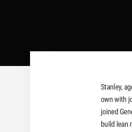
Stanley, ag
own with jo
joined Gen
build lean 