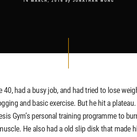
14 MARCH, 2016
by
JONATHAN WONG
e 40, had a busy job, and had tried to lose weig
gging and basic exercise. But he hit a plateau.
esis Gym’s personal training programme to bur
muscle. He also had a old slip disk that made 