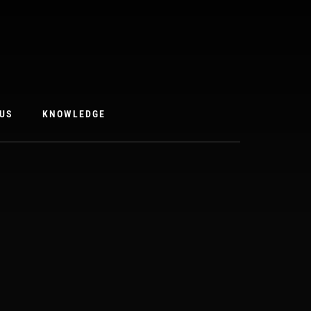
US
KNOWLEDGE