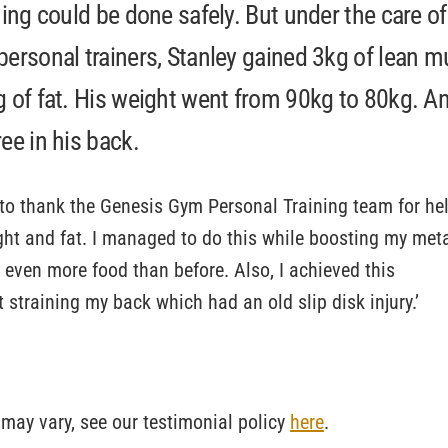
ning could be done safely. But under the care of
personal trainers, Stanley gained 3kg of lean m
g of fat. His weight went from 90kg to 80kg. An
ee in his back.
e to thank the Genesis Gym Personal Training team for he
ht and fat. I managed to do this while boosting my met
t even more food than before. Also, I achieved this
t straining my back which had an old slip disk injury.’
 may vary, see our testimonial policy
here
.