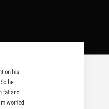
ht on his
 So he
n fat and
him worried