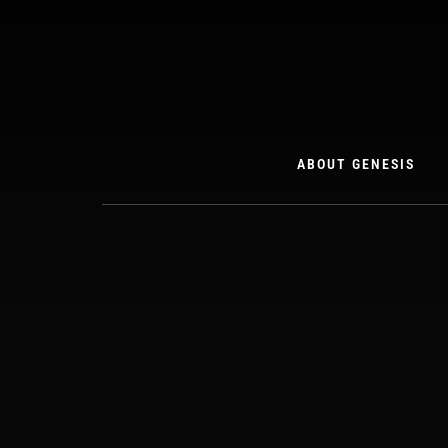
Skip
to
content
ABOUT GENESIS