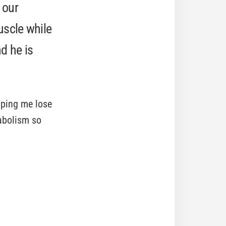
 our
uscle while
d he is
lping me lose
abolism so