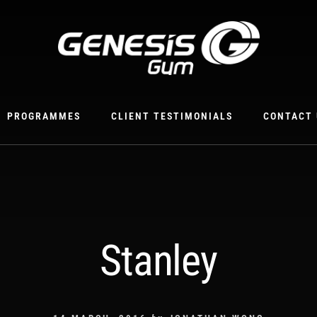
PROGRAMMES
CLIENT TESTIMONIALS
CONTACT 
Stanley