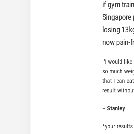
if gym trai
Singapore 
losing 13k
now pain-fr
-‘I would lik
so much weig
that I can ea
result withou
– Stanley
*your results