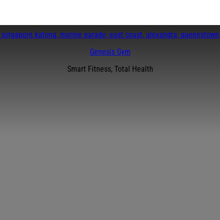
Genesis Gym
Smart Fitness, Total Health