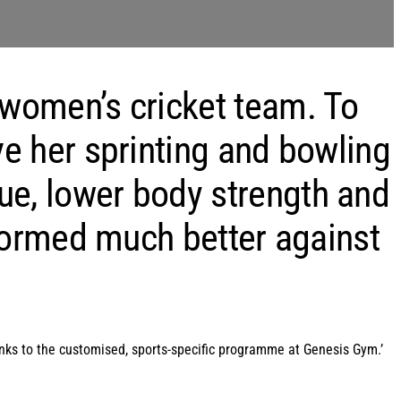
 women’s cricket team. To
ve her sprinting and bowling
ue, lower body strength and
rformed much better against
hanks to the customised, sports-specific programme at Genesis Gym.’