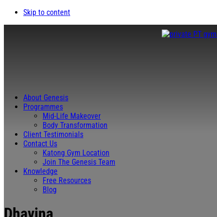
Skip to content
About Genesis
Programmes
Mid-Life Makeover
Body Transformation
Client Testimonials
Contact Us
Katong Gym Location
Join The Genesis Team
Knowledge
Free Resources
Blog
Dhavina