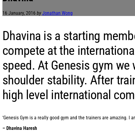
16 January, 2016
by
Jonathan Wong
Dhavina is a starting memb
compete at the internationa
speed. At Genesis gym we w
shoulder stability. After t
high level international com
‘Genesis Gym is a really good gym and the trainers are amazing. I am
– Dhavina Haresh