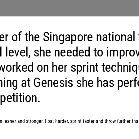
er of the Singapore national
l level, she needed to impro
orked on her sprint techniq
raining at Genesis she has pe
petition.
 leaner and stronger. I bat harder, sprint faster and throw further t