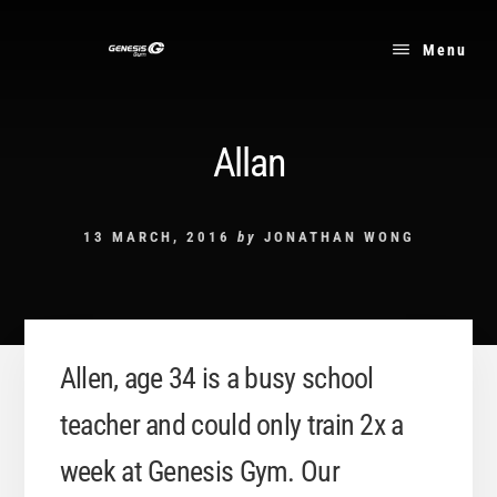
Skip
to
Menu
content
Allan
13 MARCH, 2016
by
JONATHAN WONG
Allen, age 34 is a busy school
teacher and could only train 2x a
week at Genesis Gym. Our