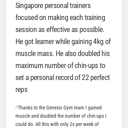
Singapore personal trainers
focused on making each training
session as effective as possible.
He got learner while gaining 4kg of
muscle mass. He also doubled his
maximum number of chin-ups to
set a personal record of 22 perfect
reps
-‘Thanks to the Genesis Gym team I gained
muscle and doubled the number of chin-ups I
could do. All this with only 2x per week of