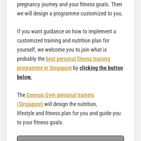
pregnancy journey and your fitness goals. Then
we will design a programme customized to you.
If you want guidance on how to implement a
customized training and nutrition plan for
yourself, we welcome you to join what is
probably the
best personal fitness training
programme in Singapore
by
clicking the button
below.
The
Genesis Gym personal trainers
(Singapore)
will design the nutrition,
lifestyle and fitness plan for you and guide you
to your fitness goals.