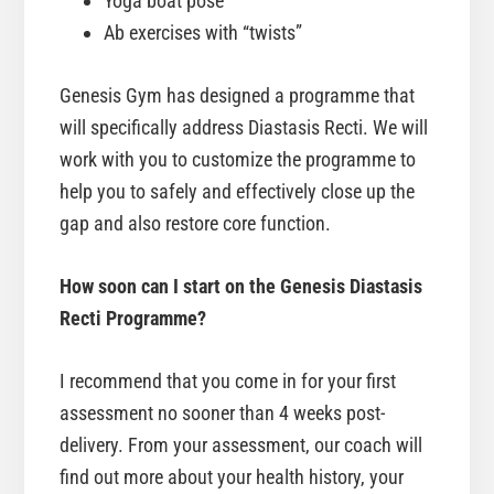
Yoga boat pose
Ab exercises with “twists”
Genesis Gym has designed a programme that
will specifically address Diastasis Recti. We will
work with you to customize the programme to
help you to safely and effectively close up the
gap and also restore core function.
How soon can I start on the Genesis Diastasis
Recti Programme?
I recommend that you come in for your first
assessment no sooner than 4 weeks post-
delivery. From your assessment, our coach will
find out more about your health history, your