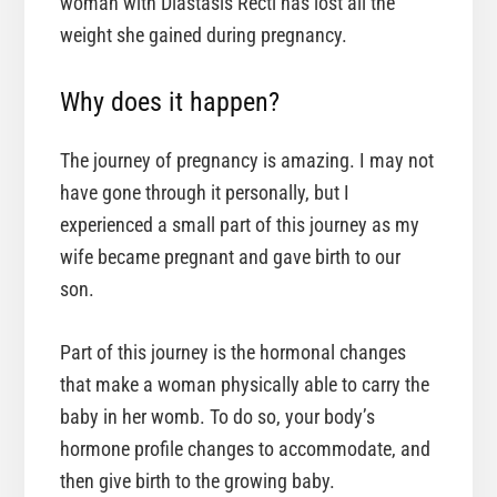
woman with Diastasis Recti has lost all the
weight she gained during pregnancy.
Why does it happen?
The journey of pregnancy is amazing. I may not
have gone through it personally, but I
experienced a small part of this journey as my
wife became pregnant and gave birth to our
son.
Part of this journey is the hormonal changes
that make a woman physically able to carry the
baby in her womb. To do so, your body’s
hormone profile changes to accommodate, and
then give birth to the growing baby.