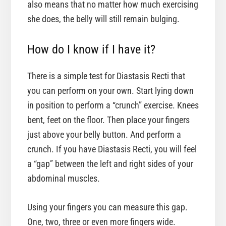
also means that no matter how much exercising
she does, the belly will still remain bulging.
How do I know if I have it?
There is a simple test for Diastasis Recti that
you can perform on your own. Start lying down
in position to perform a “crunch” exercise. Knees
bent, feet on the floor. Then place your fingers
just above your belly button. And perform a
crunch. If you have Diastasis Recti, you will feel
a “gap” between the left and right sides of your
abdominal muscles.
Using your fingers you can measure this gap.
One, two, three or even more fingers wide.