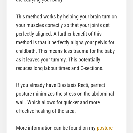
This method works by helping your brain turn on
your muscles correctly so that your joints get
perfectly aligned. A further benefit of this
method is that it perfectly aligns your pelvis for
childbirth. This means less trauma for the baby
as it leaves your tummy. This potentially
reduces long labour times and C-sections.
If you already have Diastasis Recti, perfect
posture minimizes the stress on the abdominal
wall. Which allows for quicker and more
effective healing of the area.
More information can be found on my
posture