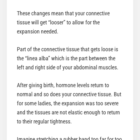
These changes mean that your connective
tissue will get “looser” to allow for the
expansion needed.
Part of the connective tissue that gets loose is
the “linea alba” which is the part between the
left and right side of your abdominal muscles.
After giving birth, hormone levels return to
normal and so does your connective tissue. But
for some ladies, the expansion was too severe
and the tissues are not elastic enough to return
to their regular tightness.
Imagine stretching a rubber band too far for too