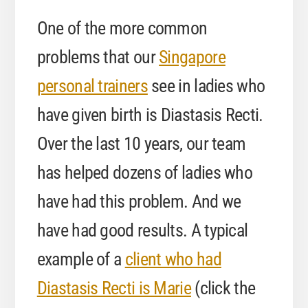
One of the more common
problems that our
Singapore
personal trainers
see in ladies who
have given birth is Diastasis Recti.
Over the last 10 years, our team
has helped dozens of ladies who
have had this problem. And we
have had good results. A typical
example of a
client who had
Diastasis Recti is Marie
(click the