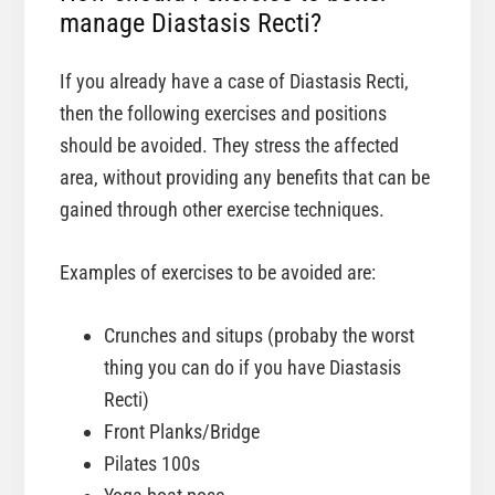
manage Diastasis Recti?
If you already have a case of Diastasis Recti,
then the following exercises and positions
should be avoided. They stress the affected
area, without providing any benefits that can be
gained through other exercise techniques.
Examples of exercises to be avoided are:
Crunches and situps (probaby the worst
thing you can do if you have Diastasis
Recti)
Front Planks/Bridge
Pilates 100s