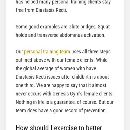
has helped many personal training clients stay
free from Diastasis Recti.
Some good examples are Glute bridges, Squat
holds and transverse abdominus activation.
Our
personal training team
uses all three steps
outlined above with our female clients. While
the global average of women who have
Diastasis Recti issues after childbirth is about
one third. We are happy to say that it almost
never occurs with Genesis Gym’s female clients.
Nothing in life is a guarantee, of course. But our
team does have a good record of prevention.
How should I exercise to better