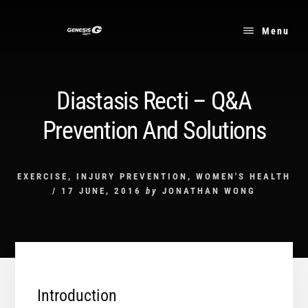
Skip
to
Menu
content
Diastasis Recti – Q&A
Prevention And Solutions
EXERCISE
,
INJURY PREVENTION
,
WOMEN'S HEALTH
/
17 JUNE, 2016
by
JONATHAN WONG
Introduction