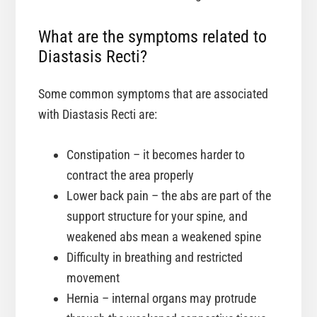
What are the symptoms related to
Diastasis Recti?
Some common symptoms that are associated
with Diastasis Recti are:
Constipation – it becomes harder to
contract the area properly
Lower back pain – the abs are part of the
support structure for your spine, and
weakened abs mean a weakened spine
Difficulty in breathing and restricted
movement
Hernia – internal organs may protrude