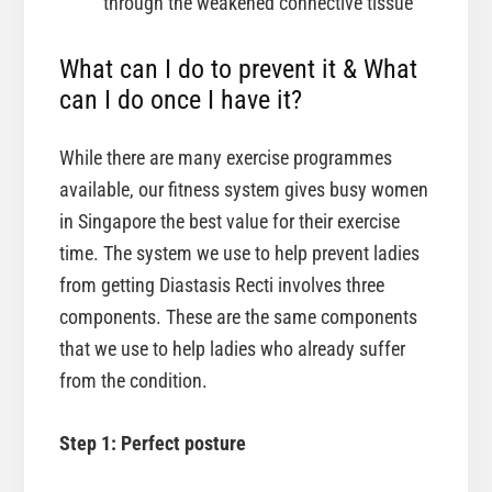
through the weakened connective tissue
What can I do to prevent it & What
can I do once I have it?
While there are many exercise programmes
available, our fitness system gives busy women
in Singapore the best value for their exercise
time. The system we use to help prevent ladies
from getting Diastasis Recti involves three
components. These are the same components
that we use to help ladies who already suffer
from the condition.
Step 1: Perfect posture