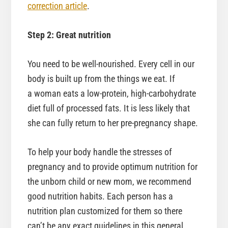
correction article
.
Step 2: Great nutrition
You need to be well-nourished. Every cell in our
body is built up from the things we eat. If
a woman eats a low-protein, high-carbohydrate
diet full of processed fats. It is less likely that
she can fully return to her pre-pregnancy shape.
To help your body handle the stresses of
pregnancy and to provide optimum nutrition for
the unborn child or new mom, we recommend
good nutrition habits. Each person has a
nutrition plan customized for them so there
can’t be any exact guidelines in this general