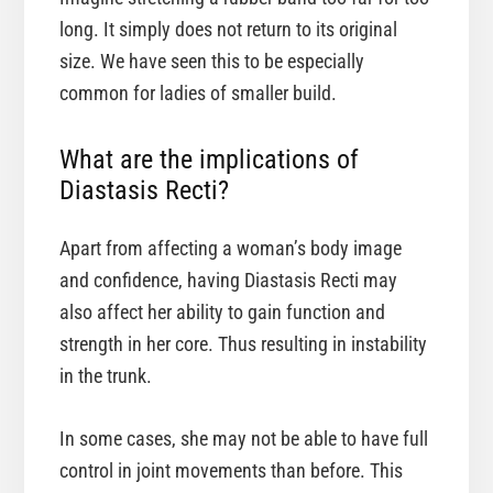
long. It simply does not return to its original
size. We have seen this to be especially
common for ladies of smaller build.
What are the implications of
Diastasis Recti?
Apart from affecting a woman’s body image
and confidence, having Diastasis Recti may
also affect her ability to gain function and
strength in her core. Thus resulting in instability
in the trunk.
In some cases, she may not be able to have full
control in joint movements than before. This