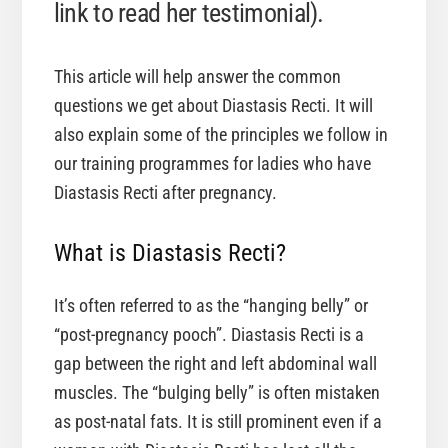
link to read her testimonial).
This article will help answer the common
questions we get about Diastasis Recti. It will
also explain some of the principles we follow in
our training programmes for ladies who have
Diastasis Recti after pregnancy.
What is Diastasis Recti?
It’s often referred to as the “hanging belly” or
“post-pregnancy pooch”. Diastasis Recti is a
gap between the right and left abdominal wall
muscles. The “bulging belly” is often mistaken
as post-natal fats. It is still prominent even if a