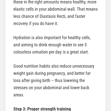
these in the right amounts means healthy, more
elastic cells in your abdominal wall. That means
less chance of Diastasis Recti, and faster
recovery if you do have it.
Hydration is also important for healthy cells,
and aiming to drink enough water to see 5
colourless urination per day is a great start.
Good nutrition habits also reduce unnecessary
weight gain during pregnancy, and better fat
loss after giving birth – thus lowering the
stresses on your abdominal and lower back
areas.
Step 3: Proper strength training