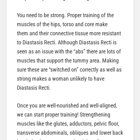
You need to be strong. Proper training of the
muscles of the hips, torso and core make
them and their connective tissue more resistant
to Diastasis Recti. Although Diastasis Recti is
seen as an issue with the “abs” there are lots of
muscles that support the tummy area. Making
sure these are “switched on” correctly as well as
strong makes a woman unlikely to have
Diastasis Recti.
Once you are well-nourished and well-aligned,
we can start proper training! Strengthening
muscles like the glutes, adductors, pelvic floor,
transverse abdominals, obliques and lower back