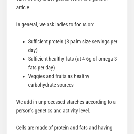
article.
In general, we ask ladies to focus on:
Sufficient protein (3 palm size servings per
day)
Sufficient healthy fats (at 4-6g of omega-3
fats per day)
Veggies and fruits as healthy
carbohydrate sources
We add in unprocessed starches according to a
person’s genetics and activity level.
Cells are made of protein and fats and having