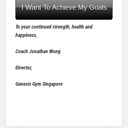
I Want To Achieve My Goals
To your continued strength, health and
happiness,
Coach Jonathan Wong
Director,
Genesis Gym Singapore
Reader