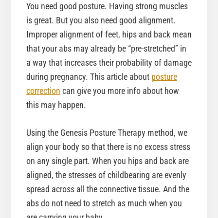
You need good posture. Having strong muscles
is great. But you also need good alignment.
Improper alignment of feet, hips and back mean
that your abs may already be “pre-stretched” in
a way that increases their probability of damage
during pregnancy. This article about
posture
correction
can give you more info about how
this may happen.
Using the Genesis Posture Therapy method, we
align your body so that there is no excess stress
on any single part. When you hips and back are
aligned, the stresses of childbearing are evenly
spread across all the connective tissue. And the
abs do not need to stretch as much when you
are carrying your baby.