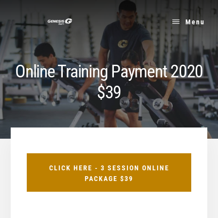
Skip
to
Menu
content
Online Training Payment 2020
$39