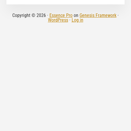
Copyright © 2026 ·
Essence Pro
on
Genesis Framework
·
WordPress
·
Log in